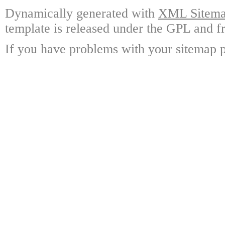
Dynamically generated with
XML Sitemap
template is released under the GPL and fr
If you have problems with your sitemap p