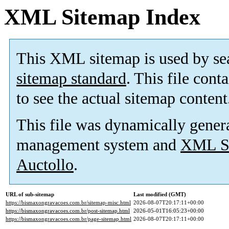
XML Sitemap Index
This XML sitemap is used by se
sitemap standard
. This file cont
to see the actual sitemap content
This file was dynamically gener
management system and
XML Si
Auctollo
.
URL of sub-sitemap
Last modified (GMT)
https://bismaxongravacoes.com.br/sitemap-misc.html
2026-08-07T20:17:11+00:00
https://bismaxongravacoes.com.br/post-sitemap.html
2026-05-01T16:05:23+00:00
https://bismaxongravacoes.com.br/page-sitemap.html
2026-08-07T20:17:11+00:00